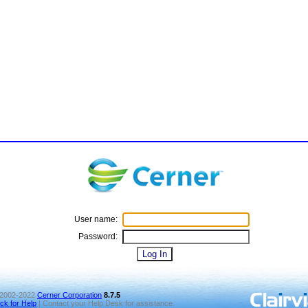
User name:
Password:
2002-2022
Cerner Corporation
8.7.5
ick for Help
| Contact your Help Desk for assistance.